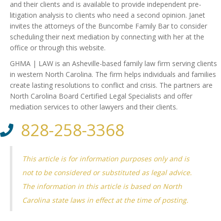
and their clients and is available to provide independent pre-
litigation analysis to clients who need a second opinion. Janet
invites the attorneys of the Buncombe Family Bar to consider
scheduling their next mediation by connecting with her at the
office or through this website.
GHMA | LAW is an Asheville-based family law firm serving clients
in western North Carolina. The firm helps individuals and families
create lasting resolutions to conflict and crisis. The partners are
North Carolina Board Certified Legal Specialists and offer
mediation services to other lawyers and their clients.
828-258-3368
This article is for information purposes only and is
not to be considered or substituted as legal advice.
The information in this article is based on North
Carolina state laws in effect at the time of posting.