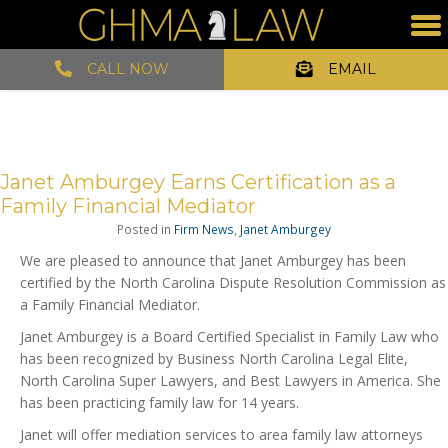
CALL NOW
EMAIL
Janet Amburgey Earns Certification as a
Family Financial Mediator
Posted in
Firm News
,
Janet Amburgey
We are pleased to announce that Janet Amburgey has been
certified by the North Carolina Dispute Resolution Commission as
a Family Financial Mediator.
Janet Amburgey is a Board Certified Specialist in Family Law who
has been recognized by Business North Carolina Legal Elite,
North Carolina Super Lawyers, and Best Lawyers in America. She
has been practicing family law for 14 years.
Janet will offer mediation services to area family law attorneys