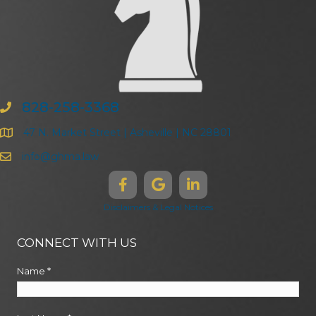
828-258-3368
47 N. Market Street | Asheville | NC 28801
info@ghma.law
Disclaimers & Legal Notices
CONNECT WITH US
Name
*