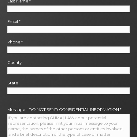
Last Name
*
Email
*
Phone
*
County
State
Message - DO NOT SEND CONFIDENTIAL INFORMATION
*