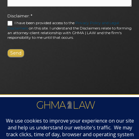
Disclaimer:
*
I have been provided access to the
Privacy Policy and Legal
Disclaimers
on this site. I understand the Disclaimers relate to forming
an attorney-client relationship with GHMA | LAW and the firm's
responsibility to me until that occurs.
FIRM AWARDS