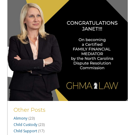
Other Posts
Alimony
(23)
Child Custody
(23)
Child Support
(17)