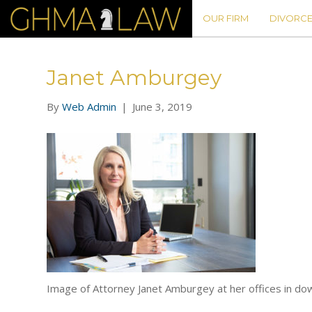
OUR FIRM
DIVORCE
Janet Amburgey
By
Web Admin
|
June 3, 2019
Image of Attorney Janet Amburgey at her offices in do