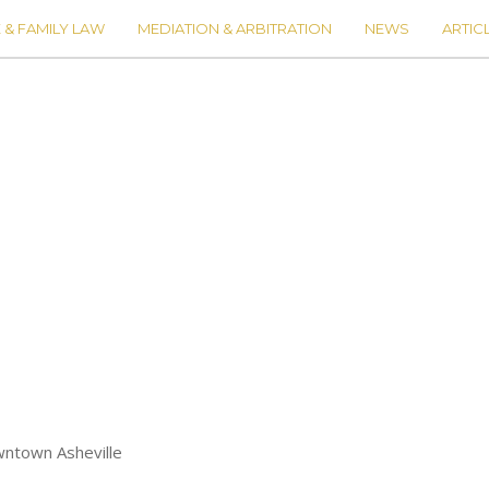
 & FAMILY LAW
MEDIATION & ARBITRATION
NEWS
ARTIC
wntown Asheville