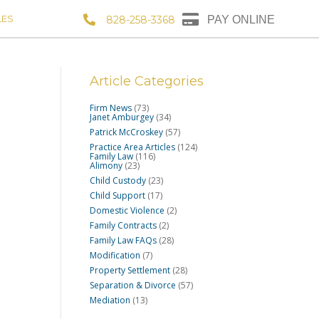
LES
828-258-3368
PAY ONLINE
Article Categories
Firm News
(73)
Janet Amburgey
(34)
Patrick McCroskey
(57)
Practice Area Articles
(124)
Family Law
(116)
Alimony
(23)
Child Custody
(23)
Child Support
(17)
Domestic Violence
(2)
Family Contracts
(2)
Family Law FAQs
(28)
Modification
(7)
Property Settlement
(28)
Separation & Divorce
(57)
Mediation
(13)