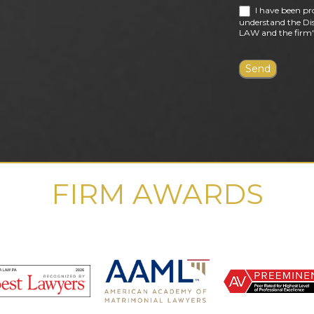
I have been pr
understand the Dis
LAW and the firm's
FIRM AWARDS