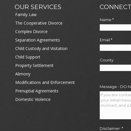
OUR SERVICES
CONNECT
Family Law
Name
*
The Cooperative Divorce
Complex Divorce
Separation Agreements
Email
*
Child Custody and Visitation
Child Support
County
Property Settlement
Alimony
Modifications and Enforcement
Message - DO 
Prenuptial Agreements
Domestic Violence
Disclaimer:
*