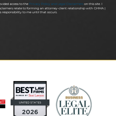
ovided access to the
Privacy Policy and Legal Disclaimers
on this site. I
claimers relate to forming an attorney-client relationship with GHMA |
 responsibility to me until that occurs.