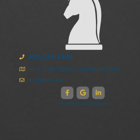
828-258-3368
47 N. Market Street | Asheville | NC 28801
info@ghma.law
Disclaimers & Legal Notices