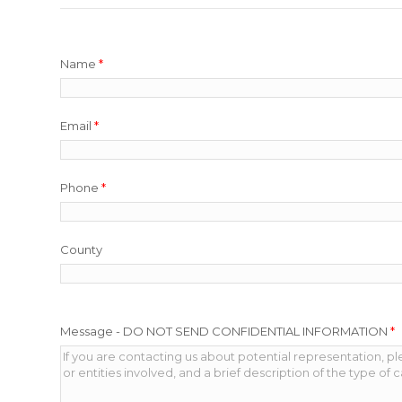
Name
*
Email
*
Phone
*
County
Message - DO NOT SEND CONFIDENTIAL INFORMATION
*