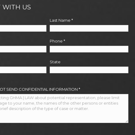
 WITH US
Last Name
*
Phone
*
State
NOT SEND CONFIDENTIAL INFORMATION
*