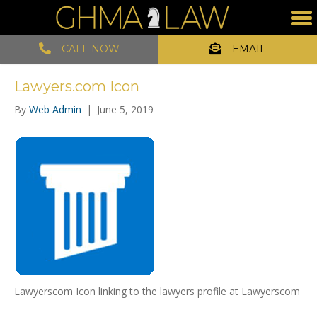
CALL NOW
EMAIL
Lawyers.com Icon
By
Web Admin
|
June 5, 2019
Lawyerscom Icon linking to the lawyers profile at Lawyerscom