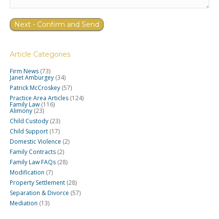
Article Categories
Firm News
(73)
Janet Amburgey
(34)
Patrick McCroskey
(57)
Practice Area Articles
(124)
Family Law
(116)
Alimony
(23)
Child Custody
(23)
Child Support
(17)
Domestic Violence
(2)
Family Contracts
(2)
Family Law FAQs
(28)
Modification
(7)
Property Settlement
(28)
Separation & Divorce
(57)
Mediation
(13)