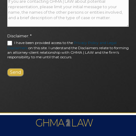
Disclaimer:
*
I have been provided access to the
Privacy Policy and Legal
Disclaimers
on this site. I understand the Disclaimers relate to forming
an attorney-client relationship with GHMA | LAW and the firm's
responsibility to me until that occurs.
FIRM AWARDS