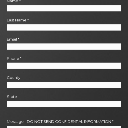
Name
*
Last Name
*
Email
*
Phone
*
County
State
Message - DO NOT SEND CONFIDENTIAL INFORMATION
*