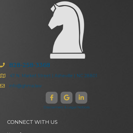
828-258-3368
47 N. Market Street | Asheville | NC 28801
info@ghma.law
Disclaimers & Legal Notices
CONNECT WITH US