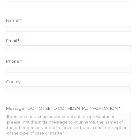
Name
*
Email
*
Phone
*
County
Message - DO NOT SEND CONFIDENTIAL INFORMATION
*