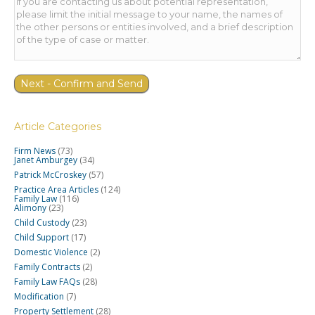
Article Categories
Firm News
(73)
Janet Amburgey
(34)
Patrick McCroskey
(57)
Practice Area Articles
(124)
Family Law
(116)
Alimony
(23)
Child Custody
(23)
Child Support
(17)
Domestic Violence
(2)
Family Contracts
(2)
Family Law FAQs
(28)
Modification
(7)
Property Settlement
(28)