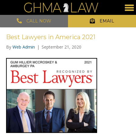
CALL NOW
EMAIL
Best Lawyers in America 2021
By
Web Admin
|
September 21, 2020