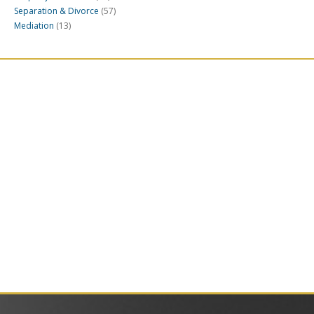
Separation & Divorce
(57)
Mediation
(13)