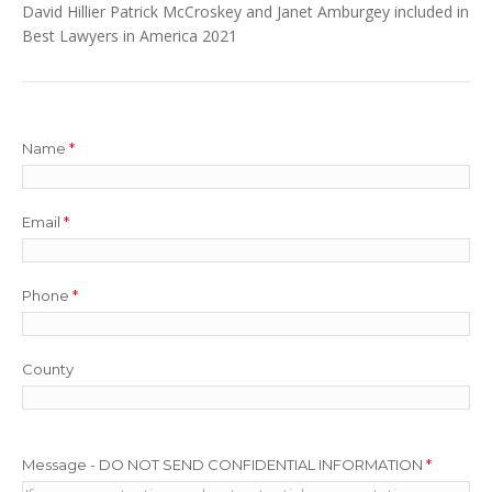
David Hillier Patrick McCroskey and Janet Amburgey included in
Best Lawyers in America 2021
Name
*
Email
*
Phone
*
County
Message - DO NOT SEND CONFIDENTIAL INFORMATION
*