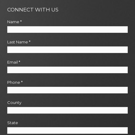
CONNECT WITH US
Name
*
Last Name
*
Email
*
Phone
*
County
State