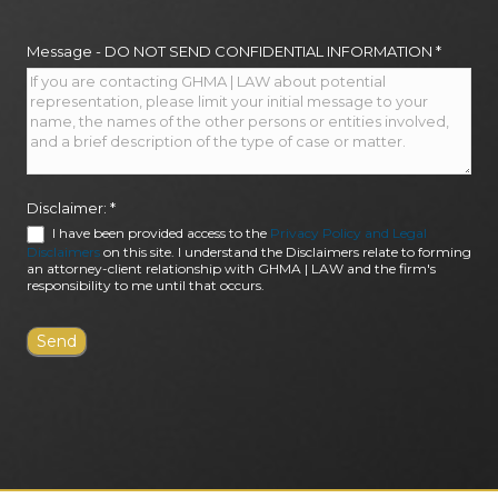
Message - DO NOT SEND CONFIDENTIAL INFORMATION
*
Disclaimer:
*
I have been provided access to the
Privacy Policy and Legal
Disclaimers
on this site. I understand the Disclaimers relate to forming
an attorney-client relationship with GHMA | LAW and the firm's
responsibility to me until that occurs.