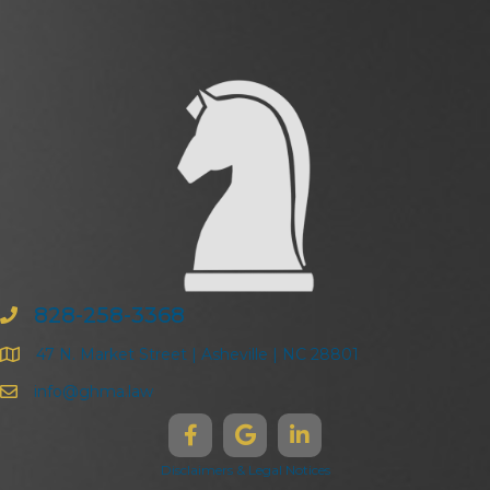
828-258-3368
47 N. Market Street | Asheville | NC 28801
info@ghma.law
Disclaimers & Legal Notices