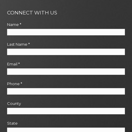
CONNECT WITH US
Name
*
Last Name
*
Email
*
Phone
*
County
State