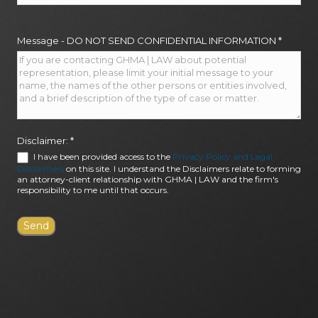
Message - DO NOT SEND CONFIDENTIAL INFORMATION
*
Disclaimer:
*
I have been provided access to the
Privacy Policy and Legal
Disclaimers
on this site. I understand the Disclaimers relate to forming
an attorney-client relationship with GHMA | LAW and the firm's
responsibility to me until that occurs.