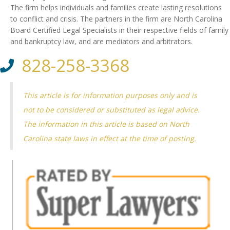
The firm helps individuals and families create lasting resolutions
to conflict and crisis. The partners in the firm are North Carolina
Board Certified Legal Specialists in their respective fields of family
and bankruptcy law, and are mediators and arbitrators.
828-258-3368
This article is for information purposes only and is
not to be considered or substituted as legal advice.
The information in this article is based on North
Carolina state laws in effect at the time of posting.