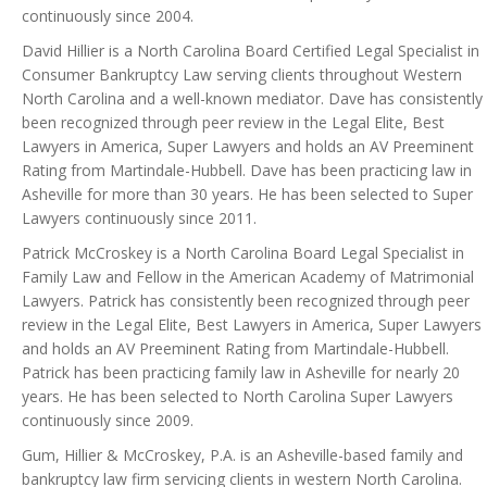
continuously since 2004.
David Hillier is a North Carolina Board Certified Legal Specialist in
Consumer Bankruptcy Law serving clients throughout Western
North Carolina and a well-known mediator. Dave has consistently
been recognized through peer review in the Legal Elite, Best
Lawyers in America, Super Lawyers and holds an AV Preeminent
Rating from Martindale-Hubbell. Dave has been practicing law in
Asheville for more than 30 years. He has been selected to Super
Lawyers continuously since 2011.
Patrick McCroskey is a North Carolina Board Legal Specialist in
Family Law and Fellow in the American Academy of Matrimonial
Lawyers. Patrick has consistently been recognized through peer
review in the Legal Elite, Best Lawyers in America, Super Lawyers
and holds an AV Preeminent Rating from Martindale-Hubbell.
Patrick has been practicing family law in Asheville for nearly 20
years. He has been selected to North Carolina Super Lawyers
continuously since 2009.
Gum, Hillier & McCroskey, P.A. is an Asheville-based family and
bankruptcy law firm servicing clients in western North Carolina.