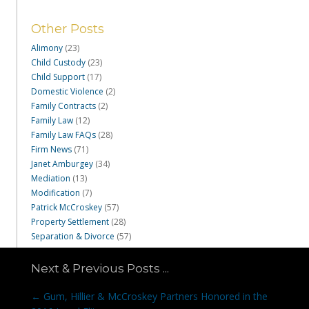
Other Posts
Alimony
(23)
Child Custody
(23)
Child Support
(17)
Domestic Violence
(2)
Family Contracts
(2)
Family Law
(12)
Family Law FAQs
(28)
Firm News
(71)
Janet Amburgey
(34)
Mediation
(13)
Modification
(7)
Patrick McCroskey
(57)
Property Settlement
(28)
Separation & Divorce
(57)
Next & Previous Posts ...
Posts
← Gum, Hillier & McCroskey Partners Honored in the