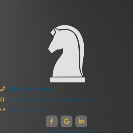
828-258-3368
47 N. Market Street | Asheville | NC 28801
info@ghma.law
Disclaimers & Legal Notices