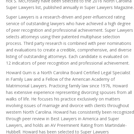
rick S. McCroskey have been selected to the 2016 North Carolina
Super Lawyers list, published annually in Super Lawyers Magazine.
Super Lawyers is a research-driven and peer-influenced rating
service of outstanding lawyers who have achieved a high degree
of peer recognition and professional achievement. Super Lawyers
selects attorneys using their patented multiphase selection
process. Third party research is combined with peer nominations
and evaluations to create a credible, comprehensive, and diverse
listing of outstanding attorneys. Each candidate is evaluated on
12 indicators of peer recognition and professional achievement.
Howard Gum is a North Carolina Board Certified Legal Specialist
in Family Law and a Fellow of the American Academy of
Matrimonial Lawyers. Practicing family law since 1976, Howard
has extensive experience representing divorcing spouses from all
walks of life. He focuses his practice exclusively on matters
involving issues of marriage and divorce with clients throughout
western North Carolina. Howard has consistently been recognized
through peer review in Best Lawyers in America and Super
Lawyers, and holds an AV Preeminent Rating from Martindale-
Hubbell. Howard has been selected to Super Lawyers