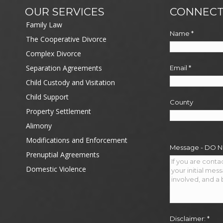
OUR SERVICES
CONNECT
Family Law
Name
*
The Cooperative Divorce
Complex Divorce
Separation Agreements
Email
*
Child Custody and Visitation
Child Support
County
Property Settlement
Alimony
Modifications and Enforcement
Message - DO 
Prenuptial Agreements
Domestic Violence
Disclaimer:
*