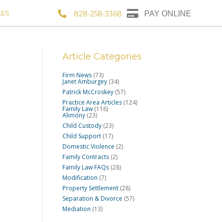
LES
828-258-3368
PAY ONLINE
Article Categories
Firm News
(73)
Janet Amburgey
(34)
Patrick McCroskey
(57)
Practice Area Articles
(124)
Family Law
(116)
Alimony
(23)
Child Custody
(23)
Child Support
(17)
Domestic Violence
(2)
Family Contracts
(2)
Family Law FAQs
(28)
Modification
(7)
Property Settlement
(28)
Separation & Divorce
(57)
Mediation
(13)