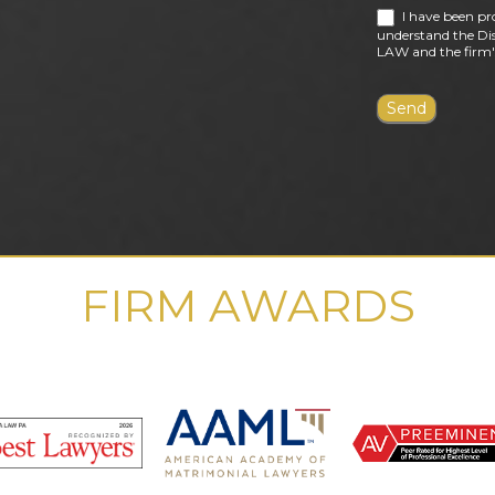
I have been pr
understand the Dis
LAW and the firm's
FIRM AWARDS