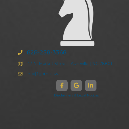
828-258-3368
47 N. Market Street | Asheville | NC 28801
info@ghma.law
Disclaimers & Legal Notices