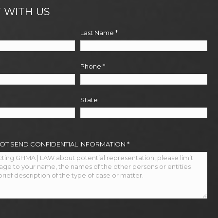
 WITH US
Last Name
*
Phone
*
State
NOT SEND CONFIDENTIAL INFORMATION
*