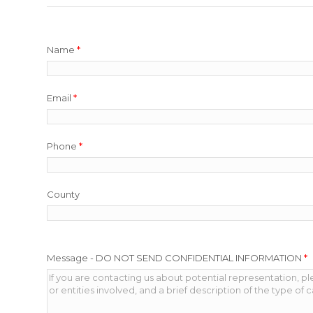
Name
*
Email
*
Phone
*
County
Message - DO NOT SEND CONFIDENTIAL INFORMATION
*