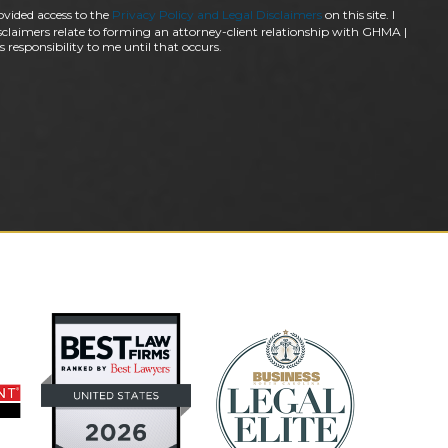
ovided access to the
Privacy Policy and Legal Disclaimers
on this site. I
claimers relate to forming an attorney-client relationship with GHMA |
 responsibility to me until that occurs.