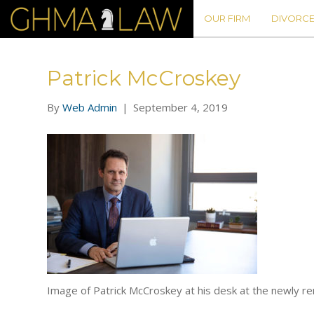
OUR FIRM
DIVORCE
Patrick McCroskey
By
Web Admin
|
September 4, 2019
Image of Patrick McCroskey at his desk at the newly re