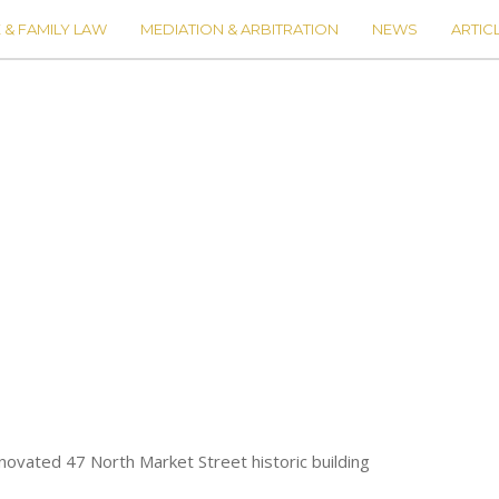
 & FAMILY LAW
MEDIATION & ARBITRATION
NEWS
ARTIC
novated 47 North Market Street historic building