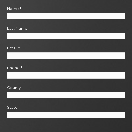
Name
*
Last Name
*
Email
*
Phone
*
County
State