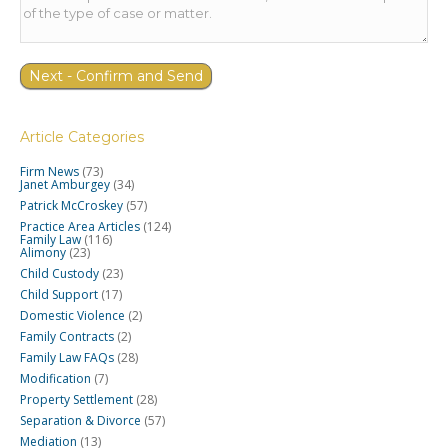
Article Categories
Firm News
(73)
Janet Amburgey
(34)
Patrick McCroskey
(57)
Practice Area Articles
(124)
Family Law
(116)
Alimony
(23)
Child Custody
(23)
Child Support
(17)
Domestic Violence
(2)
Family Contracts
(2)
Family Law FAQs
(28)
Modification
(7)
Property Settlement
(28)
Separation & Divorce
(57)
Mediation
(13)