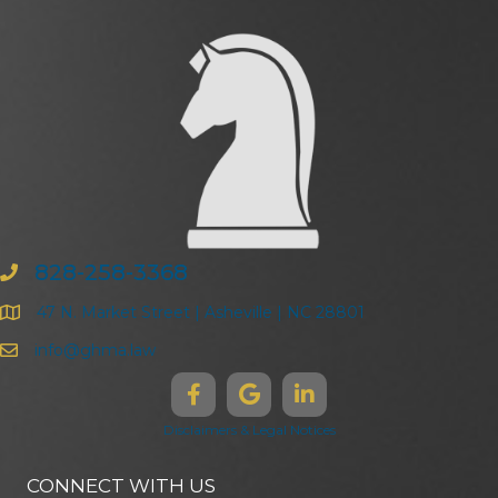
828-258-3368
47 N. Market Street | Asheville | NC 28801
info@ghma.law
Disclaimers & Legal Notices
CONNECT WITH US