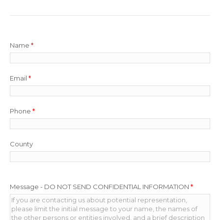
Name
*
Email
*
Phone
*
County
Message - DO NOT SEND CONFIDENTIAL INFORMATION
*