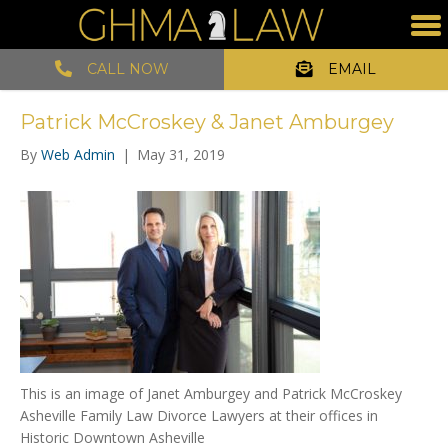
CALL NOW
EMAIL
Patrick McCroskey & Janet Amburgey
By
Web Admin
|
May 31, 2019
This is an image of Janet Amburgey and Patrick McCroskey
Asheville Family Law Divorce Lawyers at their offices in
Historic Downtown Asheville