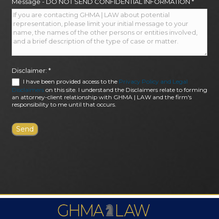
Message - DO NOT SEND CONFIDENTIAL INFORMATION
*
Disclaimer:
*
I have been provided access to the
Privacy Policy and Legal
Disclaimers
on this site. I understand the Disclaimers relate to forming
an attorney-client relationship with GHMA | LAW and the firm's
responsibility to me until that occurs.
FIRM AWARDS