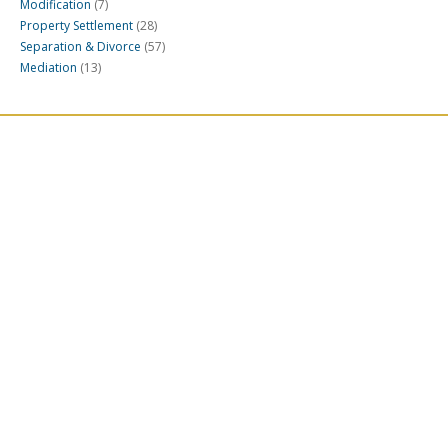
Modification
(7)
Property Settlement
(28)
Separation & Divorce
(57)
Mediation
(13)