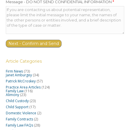
Message - DO NOT SEND CONFIDENTIAL INFORMATION
*
Article Categories
Firm News
(73)
Janet Amburgey
(34)
Patrick McCroskey
(57)
Practice Area Articles
(124)
Family Law
(116)
Alimony
(23)
Child Custody
(23)
Child Support
(17)
Domestic Violence
(2)
Family Contracts
(2)
Family Law FAQs
(28)