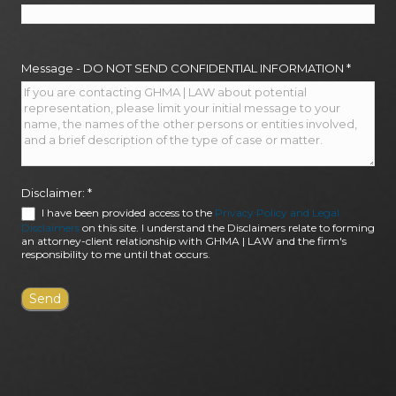
Message - DO NOT SEND CONFIDENTIAL INFORMATION
*
Disclaimer:
*
I have been provided access to the
Privacy Policy and Legal
Disclaimers
on this site. I understand the Disclaimers relate to forming
an attorney-client relationship with GHMA | LAW and the firm's
responsibility to me until that occurs.