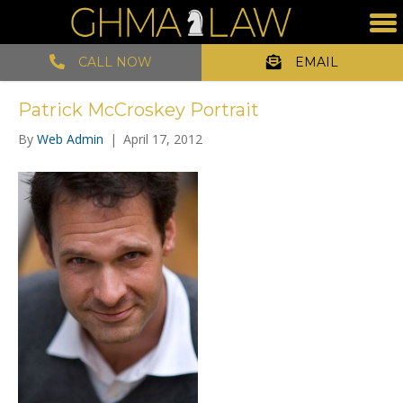
CALL NOW
EMAIL
Patrick McCroskey Portrait
By
Web Admin
|
April 17, 2012