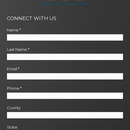
Disclaimers & Legal Notices
CONNECT WITH US
Name
*
Last Name
*
Email
*
Phone
*
County
State