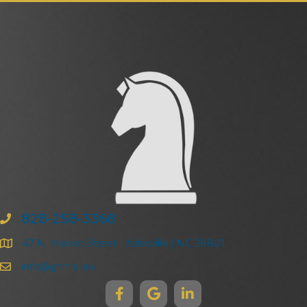
828-258-3368
47 N. Market Street | Asheville | NC 28801
info@ghma.law