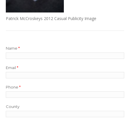
Patrick McCroskeys 2012 Casual Publicity Image
Name
*
Email
*
Phone
*
County