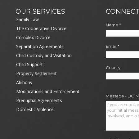
OUR SERVICES
CONNECT
Family Law
Name
*
The Cooperative Divorce
Complex Divorce
Separation Agreements
Email
*
Child Custody and Visitation
Child Support
County
Property Settlement
Alimony
Modifications and Enforcement
Message - DO 
Prenuptial Agreements
Domestic Violence