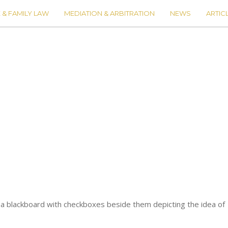
 & FAMILY LAW
MEDIATION & ARBITRATION
NEWS
ARTIC
n a blackboard with checkboxes beside them depicting the idea of