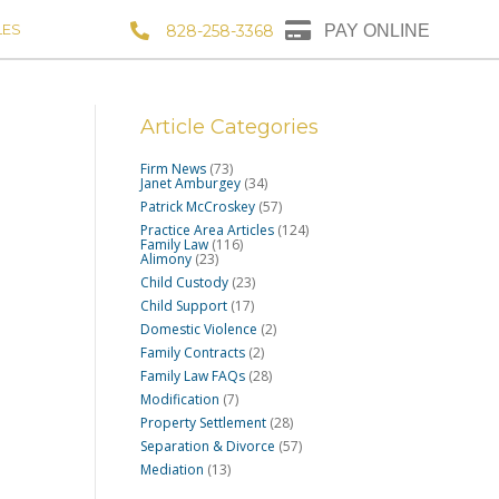
LES
828-258-3368
PAY ONLINE
Article Categories
Firm News
(73)
Janet Amburgey
(34)
Patrick McCroskey
(57)
Practice Area Articles
(124)
Family Law
(116)
Alimony
(23)
Child Custody
(23)
Child Support
(17)
Domestic Violence
(2)
Family Contracts
(2)
Family Law FAQs
(28)
Modification
(7)
Property Settlement
(28)
Separation & Divorce
(57)
Mediation
(13)