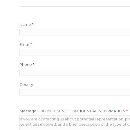
Name
*
Email
*
Phone
*
County
Message - DO NOT SEND CONFIDENTIAL INFORMATION
*