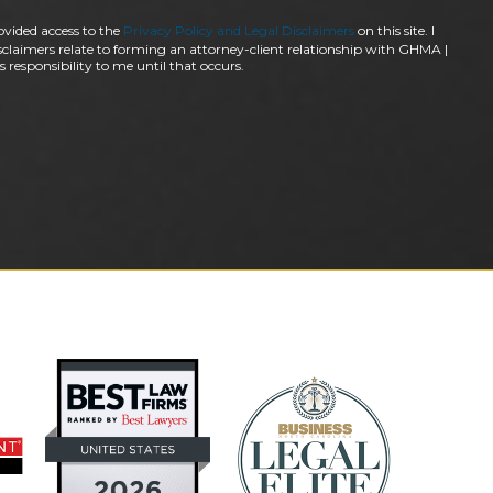
ovided access to the
Privacy Policy and Legal Disclaimers
on this site. I
claimers relate to forming an attorney-client relationship with GHMA |
 responsibility to me until that occurs.