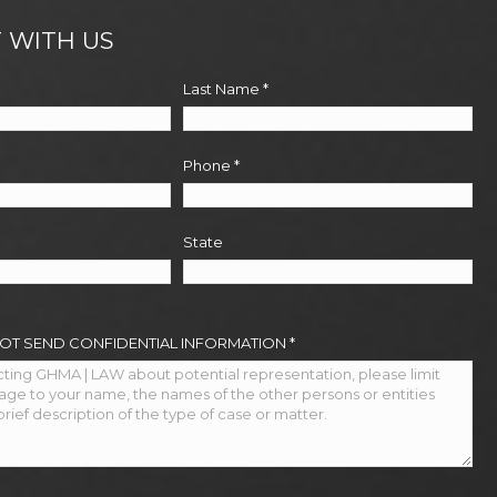
 WITH US
Last Name
*
Phone
*
State
NOT SEND CONFIDENTIAL INFORMATION
*