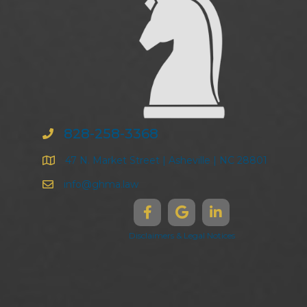
828-258-3368
47 N. Market Street | Asheville | NC 28801
info@ghma.law
Disclaimers & Legal Notices