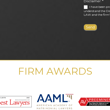
Disclaimer:
*
I have been pr
understand the Dis
LAW and the firm's
FIRM AWARDS