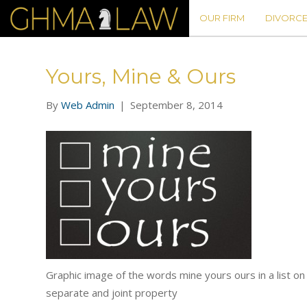
OUR FIRM
DIVORCE
Yours, Mine & Ours
By
Web Admin
|
September 8, 2014
Graphic image of the words mine yours ours in a list o
separate and joint property