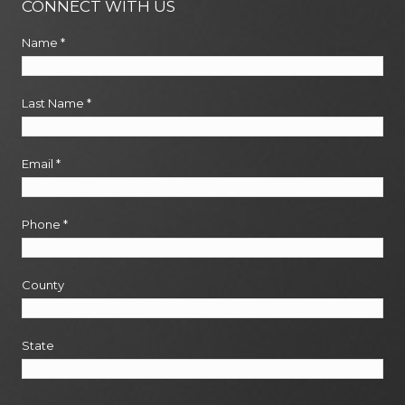
CONNECT WITH US
Name
*
Last Name
*
Email
*
Phone
*
County
State