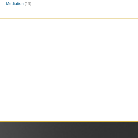
Mediation
(13)