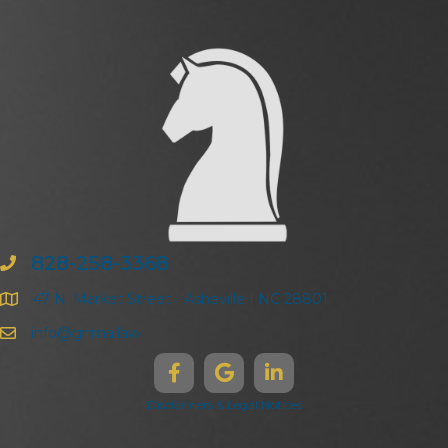
828-258-3368
47 N. Market Street | Asheville | NC 28801
info@ghma.law
Disclaimers & Legal Notices