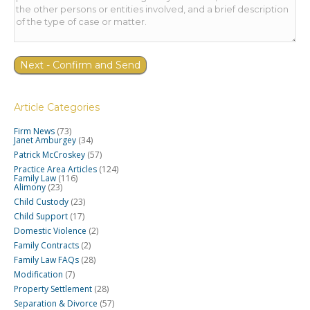
Article Categories
Firm News
(73)
Janet Amburgey
(34)
Patrick McCroskey
(57)
Practice Area Articles
(124)
Family Law
(116)
Alimony
(23)
Child Custody
(23)
Child Support
(17)
Domestic Violence
(2)
Family Contracts
(2)
Family Law FAQs
(28)
Modification
(7)
Property Settlement
(28)
Separation & Divorce
(57)