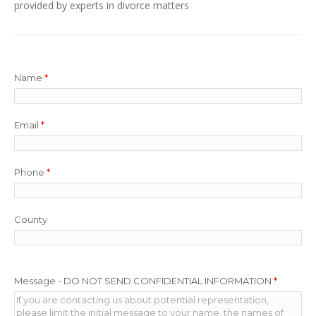
provided by experts in divorce matters
Name
*
Email
*
Phone
*
County
Message - DO NOT SEND CONFIDENTIAL INFORMATION
*