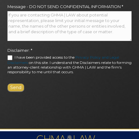
Message - DO NOT SEND CONFIDENTIAL INFORMATION
*
Disclaimer:
*
I have been provided access to the
Privacy Policy and Legal
Disclaimers
on this site. I understand the Disclaimers relate to forming
an attorney-client relationship with GHMA | LAW and the firm's
responsibility to me until that occurs.