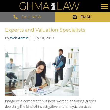
CALL NOW
EMAIL
Experts and Valuation Specialists
By
Web Admin
|
July 18, 2019
Image of a competent business woman analyzing graphs
depicting the kind of investigative and analytic services