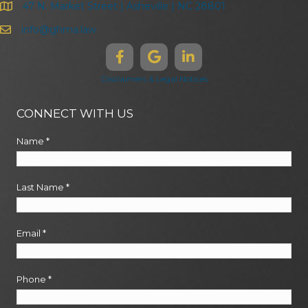
47 N. Market Street | Asheville | NC 28801
info@ghma.law
Disclaimers & Legal Notices
CONNECT WITH US
Name
*
Last Name
*
Email
*
Phone
*