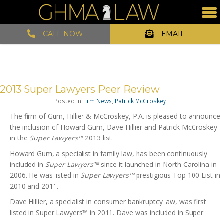
CALL NOW
EMAIL
2013 Super Lawyers Peer Review
Posted in
Firm News
,
Patrick McCroskey
The firm of Gum, Hillier & McCroskey, P.A. is pleased to announce
the inclusion of Howard Gum, Dave Hillier and Patrick McCroskey
in the
Super Lawyers™
2013 list.
Howard Gum, a specialist in family law, has been continuously
included in
Super Lawyers™
since it launched in North Carolina in
2006. He was listed in
Super Lawyers™
prestigious Top 100 List in
2010 and 2011.
Dave Hillier, a specialist in consumer bankruptcy law, was first
listed in Super Lawyers™ in 2011. Dave was included in Super