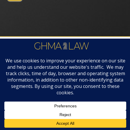
FIRM AWARDS
© 2019 GHMA | LAW | All Rights Reserved |
Disclaimers & Legal Notices