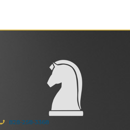
828-258-3368