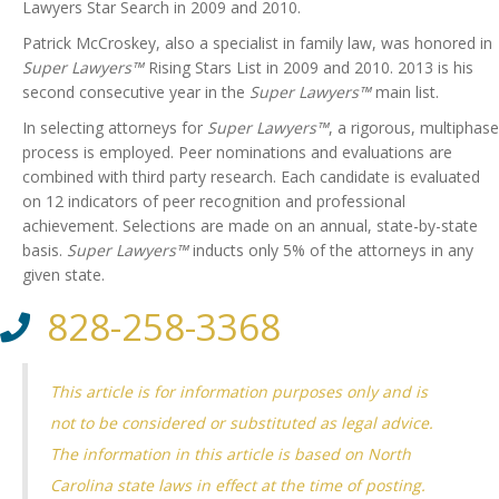
Lawyers Star Search in 2009 and 2010.
Patrick McCroskey, also a specialist in family law, was honored in
Super Lawyers™
Rising Stars List in 2009 and 2010. 2013 is his
second consecutive year in the
Super Lawyers™
main list.
In selecting attorneys for
Super Lawyers™
, a rigorous, multiphase
process is employed. Peer nominations and evaluations are
combined with third party research. Each candidate is evaluated
on 12 indicators of peer recognition and professional
achievement. Selections are made on an annual, state-by-state
basis.
Super Lawyers™
inducts only 5% of the attorneys in any
given state.
828-258-3368
This article is for information purposes only and is
not to be considered or substituted as legal advice.
The information in this article is based on North
Carolina state laws in effect at the time of posting.