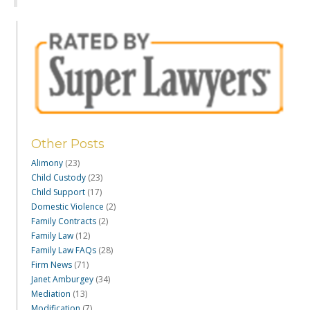
Other Posts
Alimony
(23)
Child Custody
(23)
Child Support
(17)
Domestic Violence
(2)
Family Contracts
(2)
Family Law
(12)
Family Law FAQs
(28)
Firm News
(71)
Janet Amburgey
(34)
Mediation
(13)
Modification
(7)