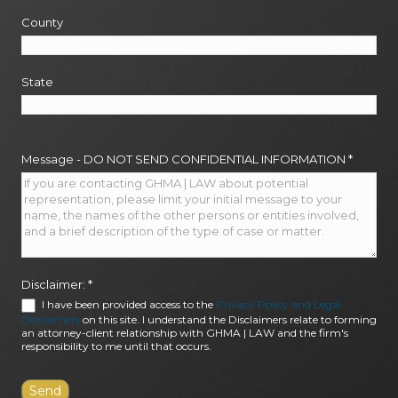
County
State
Message - DO NOT SEND CONFIDENTIAL INFORMATION
*
Disclaimer:
*
I have been provided access to the
Privacy Policy and Legal
Disclaimers
on this site. I understand the Disclaimers relate to forming
an attorney-client relationship with GHMA | LAW and the firm's
responsibility to me until that occurs.