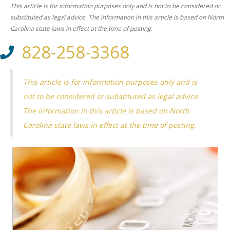
This article is for information purposes only and is not to be considered or
substituted as legal advice. The information in this article is based on North
Carolina state laws in effect at the time of posting.
828-258-3368
This article is for information purposes only and is
not to be considered or substituted as legal advice.
The information in this article is based on North
Carolina state laws in effect at the time of posting.