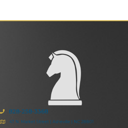
828-258-3368
47 N. Market Street | Asheville | NC 28801