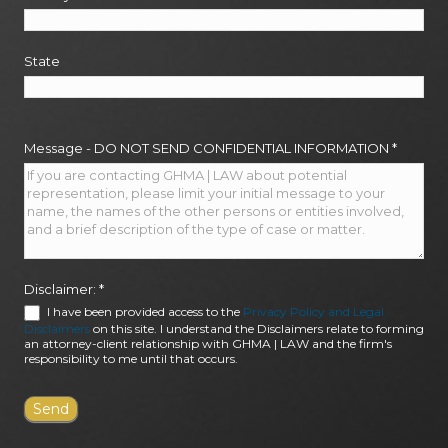
State
Message - DO NOT SEND CONFIDENTIAL INFORMATION
*
Disclaimer:
*
I have been provided access to the
Privacy Policy and Legal
Disclaimers
on this site. I understand the Disclaimers relate to forming
an attorney-client relationship with GHMA | LAW and the firm's
responsibility to me until that occurs.