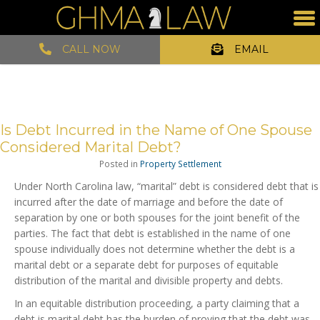
CALL NOW
EMAIL
Is Debt Incurred in the Name of One Spouse
Considered Marital Debt?
Posted in
Property Settlement
Under North Carolina law, “marital” debt is considered debt that is
incurred after the date of marriage and before the date of
separation by one or both spouses for the joint benefit of the
parties. The fact that debt is established in the name of one
spouse individually does not determine whether the debt is a
marital debt or a separate debt for purposes of equitable
distribution of the marital and divisible property and debts.
In an equitable distribution proceeding, a party claiming that a
debt is marital debt has the burden of proving that the debt was