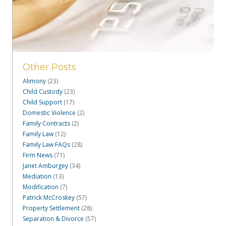
Other Posts
Alimony
(23)
Child Custody
(23)
Child Support
(17)
Domestic Violence
(2)
Family Contracts
(2)
Family Law
(12)
Family Law FAQs
(28)
Firm News
(71)
Janet Amburgey
(34)
Mediation
(13)
Modification
(7)
Patrick McCroskey
(57)
Property Settlement
(28)
Separation & Divorce
(57)