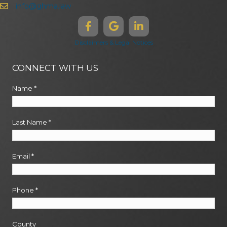
info@ghma.law
Disclaimers & Legal Notices
CONNECT WITH US
Name
*
Last Name
*
Email
*
Phone
*
County