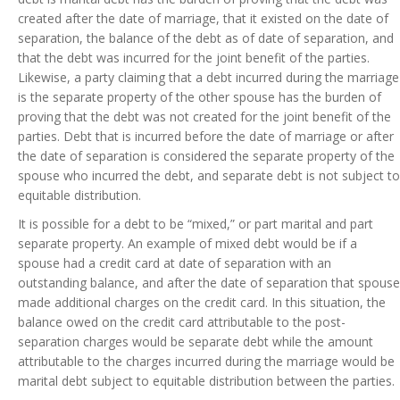
created after the date of marriage, that it existed on the date of
separation, the balance of the debt as of date of separation, and
that the debt was incurred for the joint benefit of the parties.
Likewise, a party claiming that a debt incurred during the marriage
is the separate property of the other spouse has the burden of
proving that the debt was not created for the joint benefit of the
parties. Debt that is incurred before the date of marriage or after
the date of separation is considered the separate property of the
spouse who incurred the debt, and separate debt is not subject to
equitable distribution.
It is possible for a debt to be “mixed,” or part marital and part
separate property. An example of mixed debt would be if a
spouse had a credit card at date of separation with an
outstanding balance, and after the date of separation that spouse
made additional charges on the credit card. In this situation, the
balance owed on the credit card attributable to the post-
separation charges would be separate debt while the amount
attributable to the charges incurred during the marriage would be
marital debt subject to equitable distribution between the parties.