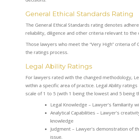
General Ethical Standards Rating
The General Ethical Standards rating denotes adhere
reliability, diligence and other criteria relevant to the
Those lawyers who meet the “Very High” criteria of G
the ratings process.
Legal Ability Ratings
For lawyers rated with the changed methodology, Legal 
within a specific area of practice. Legal Ability ratin
scale of 1 to 5 (with 1 being the lowest and 5 being 
Legal Knowledge – Lawyer’s familiarity wit
Analytical Capabilities – Lawyer’s creativit
knowledge
Judgment – Lawyer’s demonstration of the
issue.