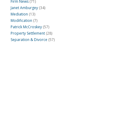
Firm News
(71)
Janet Amburgey
(34)
Mediation
(13)
Modification
(7)
Patrick McCroskey
(57)
Property Settlement
(28)
Separation & Divorce
(57)