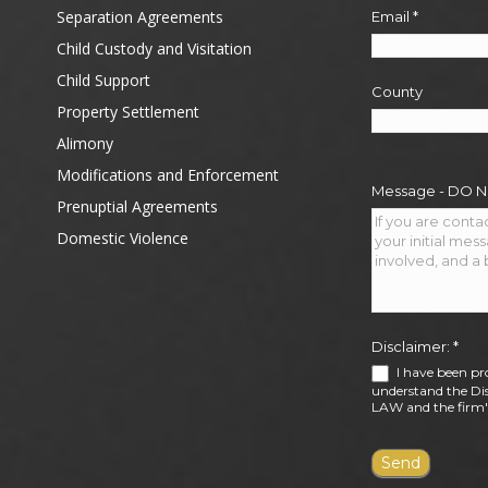
Separation Agreements
Email
*
Child Custody and Visitation
Child Support
County
Property Settlement
Alimony
Modifications and Enforcement
Message - DO 
Prenuptial Agreements
Domestic Violence
Disclaimer:
*
I have been pr
understand the Dis
LAW and the firm's