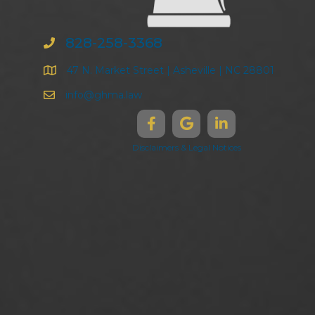
828-258-3368
47 N. Market Street | Asheville | NC 28801
info@ghma.law
Disclaimers & Legal Notices