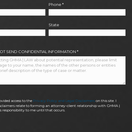
Phone
*
State
NOT SEND CONFIDENTIAL INFORMATION
*
ovided access to the
Privacy Policy and Legal Disclaimers
on this site. I
claimers relate to forming an attorney-client relationship with GHMA |
 responsibility to me until that occurs.