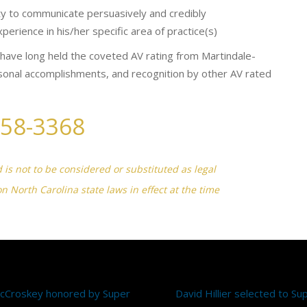
ity to communicate persuasively and credibly
erience in his/her specific area of practice(s)
ave long held the coveted AV rating from Martindale-
sonal accomplishments, and recognition by other AV rated
258-3368
d is not to be considered or substituted as legal
on North Carolina state laws in effect at the time
McCroskey honored by Super
David Hillier selected to S