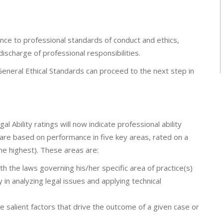
nce to professional standards of conduct and ethics,
 discharge of professional responsibilities.
eneral Ethical Standards can proceed to the next step in
Ability ratings will now indicate professional ability
gs are based on performance in five key areas, rated on a
the highest). These areas are:
h the laws governing his/her specific area of practice(s)
y in analyzing legal issues and applying technical
 salient factors that drive the outcome of a given case or