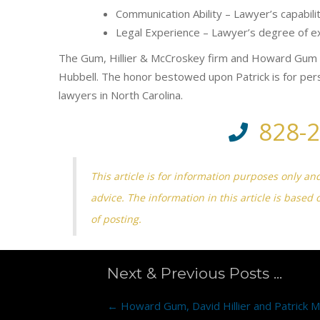
Communication Ability – Lawyer’s capabil
Legal Experience – Lawyer’s degree of exp
The Gum, Hillier & McCroskey firm and Howard Gum h
Hubbell. The honor bestowed upon Patrick is for per
lawyers in North Carolina.
828-
This article is for information purposes only an
advice. The information in this article is based 
of posting.
Next & Previous Posts ...
Posts
← Howard Gum, David Hillier and Patrick 