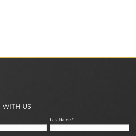
 WITH US
Last Name
*