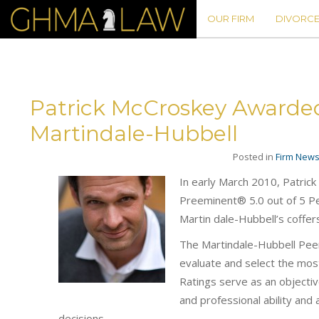
OUR FIRM
DIVORCE
Patrick McCroskey Awarde
Martindale-Hubbell
Posted in
Firm New
In early March 2010, Patric
Preeminent® 5.0 out of 5 Pe
Martin dale-Hubbell’s coffer
The Martindale-Hubbell Peer 
evaluate and select the most
Ratings serve as an objectiv
and professional ability and 
decisions.