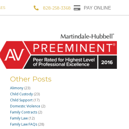
LES
828-258-3368
PAY ONLINE
Other Posts
Alimony
(23)
Child Custody
(23)
Child Support
(17)
Domestic Violence
(2)
Family Contracts
(2)
Family Law
(12)
Family Law FAQs
(28)