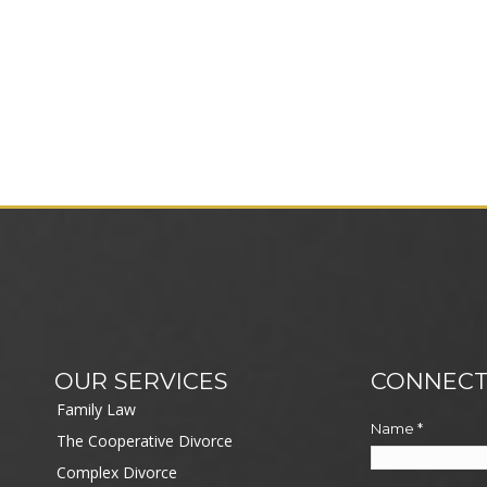
OUR SERVICES
CONNECT
Family Law
Name
*
The Cooperative Divorce
Complex Divorce