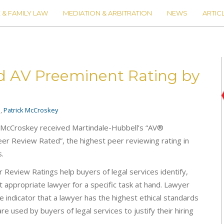
 & FAMILY LAW
MEDIATION & ARBITRATION
NEWS
ARTIC
d AV Preeminent Rating by
s
,
Patrick McCroskey
k McCroskey received Martindale-Hubbell’s “AV®
er Review Rated”, the highest peer reviewing rating in
s.
Review Ratings help buyers of legal services identify,
 appropriate lawyer for a specific task at hand. Lawyer
e indicator that a lawyer has the highest ethical standards
are used by buyers of legal services to justify their hiring