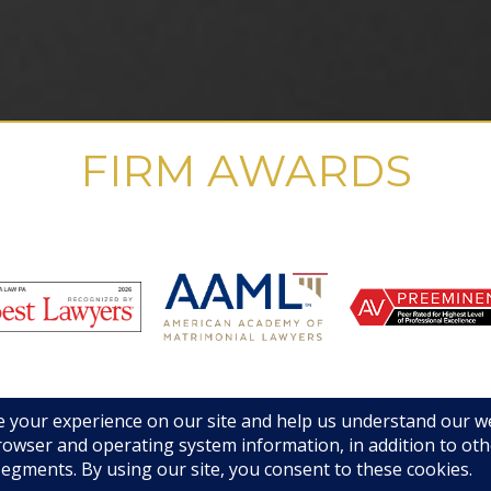
FIRM AWARDS
© 2019 GHMA | LAW | All Rights Reserved |
Disclaimers & Legal Notices