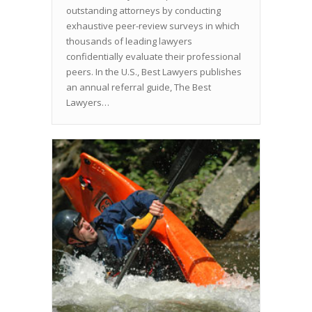
outstanding attorneys by conducting
exhaustive peer-review surveys in which
thousands of leading lawyers
confidentially evaluate their professional
peers. In the U.S., Best Lawyers publishes
an annual referral guide, The Best
Lawyers…