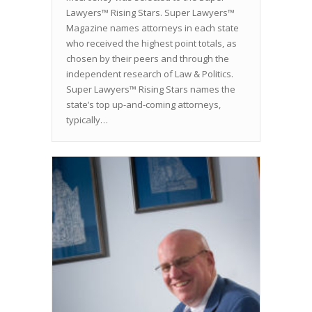
Lawyers™ Rising Stars. Super Lawyers™
Magazine names attorneys in each state
who received the highest point totals, as
chosen by their peers and through the
independent research of Law & Politics.
Super Lawyers™ Rising Stars names the
state’s top up-and-coming attorneys,
typically…