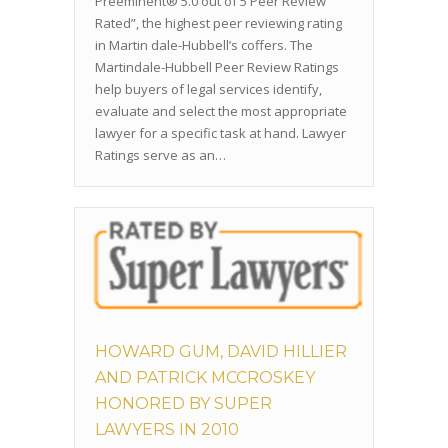
Preeminent® 5.0 out of 5 Peer Review
Rated”, the highest peer reviewing rating
in Martin dale-Hubbell’s coffers. The
Martindale-Hubbell Peer Review Ratings
help buyers of legal services identify,
evaluate and select the most appropriate
lawyer for a specific task at hand. Lawyer
Ratings serve as an…
HOWARD GUM, DAVID HILLIER
AND PATRICK MCCROSKEY
HONORED BY SUPER
LAWYERS IN 2010