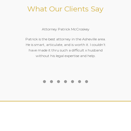
What Our Clients Say
Attorney Patrick McCroskey
Patrick is the best attorney in the Asheville area.
He is smart, articulate, and is worth it. I couldn’t
o
have made it thru such a difficult x husband
without his legal expertise and help.
Testimonial Slide 1
Testimonial Slide 2
Testimonial Slide 3
Testimonial Slide 4
Testimonial Slide 5
Testimonial Slide 6
Testimonial Slide 7