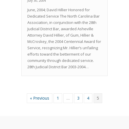
July 30, 2004
June, 2004; David Hillier Honored for
Dedicated Service The North Carolina Bar
Association, in conjunction with the 28th
Judicial District Bar, awarded Asheville
Attorney David Hillier, of Gum, Hillier &
McCroskey, the 2004 Centennial Award for
Service, recognizing Mr. Hillier’s unfailing
efforts toward the betterment of our
community through dedicated service.
28th Judicial District Bar 2003-2004…
« Previous
1
…
3
4
5