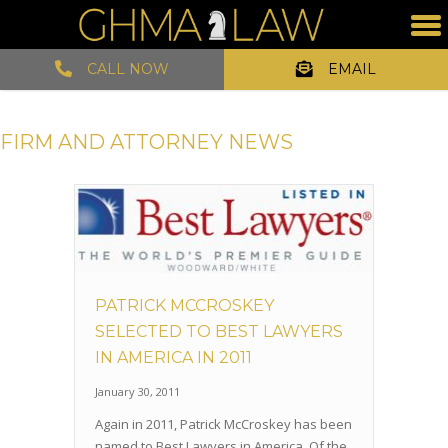
CALL NOW
EMAIL
FIRM AND ATTORNEY NEWS
PATRICK MCCROSKEY
SELECTED TO BEST LAWYERS
IN AMERICA IN 2011
January 30, 2011
Again in 2011, Patrick McCroskey has been
named to Best Lawyers in America. Of the