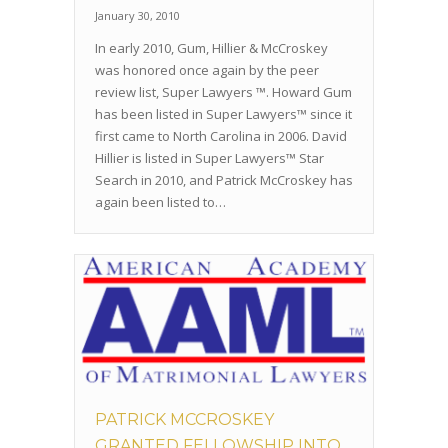
January 30, 2010
In early 2010, Gum, Hillier & McCroskey
was honored once again by the peer
review list, Super Lawyers ™. Howard Gum
has been listed in Super Lawyers™ since it
first came to North Carolina in 2006. David
Hillier is listed in Super Lawyers™ Star
Search in 2010, and Patrick McCroskey has
again been listed to…
PATRICK MCCROSKEY
GRANTED FELLOWSHIP INTO