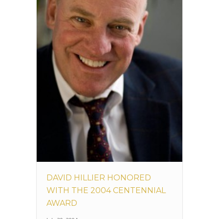
DAVID HILLIER HONORED
WITH THE 2004 CENTENNIAL
AWARD