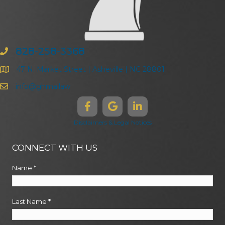
828-258-3368
47 N. Market Street | Asheville | NC 28801
info@ghma.law
Disclaimers & Legal Notices
CONNECT WITH US
Name
*
Last Name
*