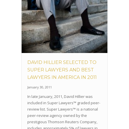
DAVID HILLIER SELECTED TO
SUPER LAWYERS AND BEST
LAWYERS IN AMERICA IN 2011
January 30, 2011
In late January, 2011, David Hillier was
included in Super Lawyers™ graded peer-
review list. Super Lawyers™ is a national
peer-review agency owned by the
prestigious Thomson Reuters Company,
includes approximately 5% of lawyers in