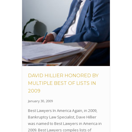
DAVID HILLIER HONORED BY
MULTIPLE BEST OF LISTS IN
2009
January 30, 2009
Best Lawyers In America Again, in 2009,
Bankruptcy Law Specialist, Dave Hillier
was named to Best Lawyers in America in
2009. Best Lawyers compiles lists of