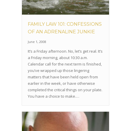
FAMILY LAW 101: CONFESSIONS
OF AN ADRENALINE JUNKIE
June 1, 2008
It’s a Friday afternoon. No, let’s get real. It’s
a Friday morning, about 10:30 a.m.
Calendar call for the next term is finished,
you’ve wrapped up those lingering
matters that have been held open from
earlier in the week, or have otherwise
completed the critical things on your plate.
You have a choice to make.…