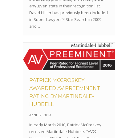
any given state in their recognition list.
David Hillier has previously been included
in Super Lawyers™ Star Search in 2009
and…
PATRICK MCCROSKEY
AWARDED AV PREEMINENT
RATING BY MARTINDALE-
HUBBELL
April 12, 2010
In early March 2010, Patrick McCroskey
received Martindale-Hubbell’s “AV®