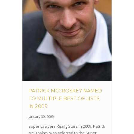
PATRICK MCCROSKEY NAMED
TO MULTIPLE BEST OF LISTS
IN 2009
January 30, 2009
Super Lawyers Rising Stars In 2009, Patrick
McCroskey was selected to the Super