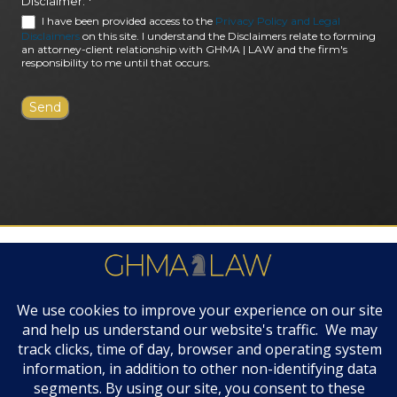
Disclaimer:
*
I have been provided access to the
Privacy Policy and Legal
Disclaimers
on this site. I understand the Disclaimers relate to forming
an attorney-client relationship with GHMA | LAW and the firm's
responsibility to me until that occurs.
FIRM AWARDS