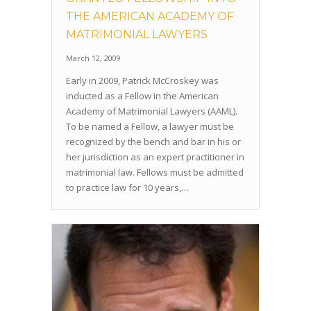
THE AMERICAN ACADEMY OF
MATRIMONIAL LAWYERS
March 12, 2009
Early in 2009, Patrick McCroskey was
inducted as a Fellow in the American
Academy of Matrimonial Lawyers (AAML).
To be named a Fellow, a lawyer must be
recognized by the bench and bar in his or
her jurisdiction as an expert practitioner in
matrimonial law. Fellows must be admitted
to practice law for 10 years,…