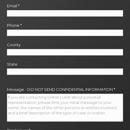
Email
*
Phone
*
County
State
Message - DO NOT SEND CONFIDENTIAL INFORMATION
*