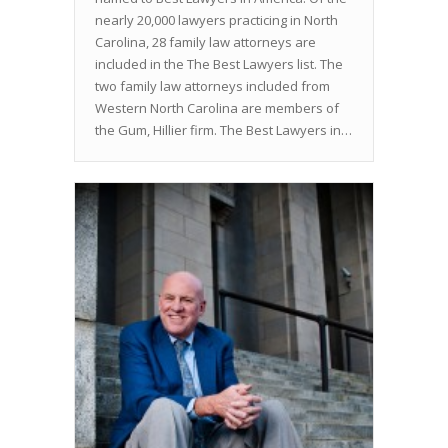
nearly 20,000 lawyers practicing in North
Carolina, 28 family law attorneys are
included in the The Best Lawyers list. The
two family law attorneys included from
Western North Carolina are members of
the Gum, Hillier firm. The Best Lawyers in…